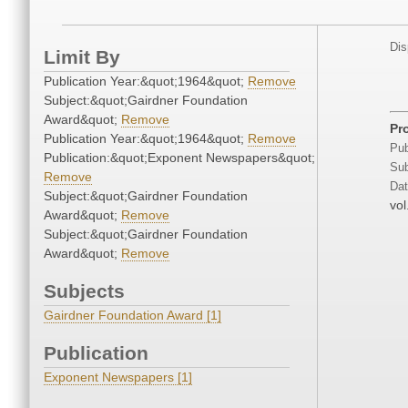
Dis
Limit By
Publication Year:&quot;1964&quot;
Remove
Subject:&quot;Gairdner Foundation
Award&quot;
Remove
Pr
Publication Year:&quot;1964&quot;
Remove
Pub
Publication:&quot;Exponent Newspapers&quot;
Sub
Remove
Dat
Subject:&quot;Gairdner Foundation
vol
Award&quot;
Remove
Subject:&quot;Gairdner Foundation
Award&quot;
Remove
Subjects
Gairdner Foundation Award [1]
Publication
Exponent Newspapers [1]