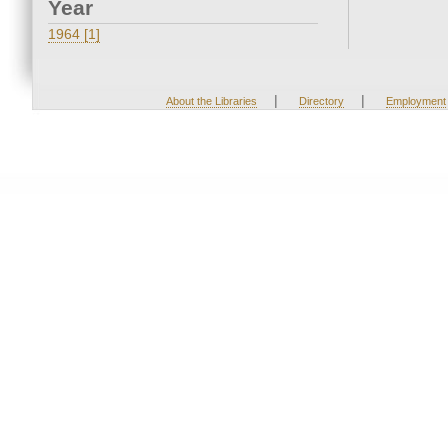
Year
1964 [1]
|
|
About the Libraries
Directory
Employment