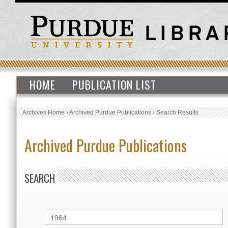
HOME
PUBLICATION LIST
Archives Home
›
Archived Purdue Publications
›
Search Results
Archived Purdue Publications
SEARCH