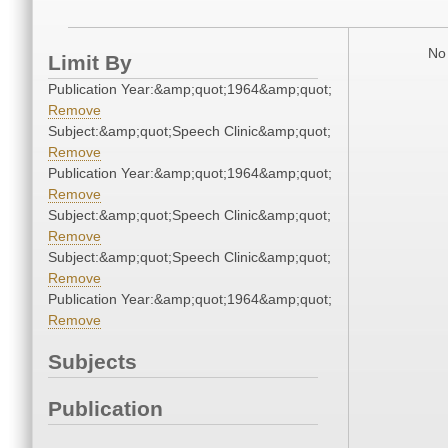
No 
Limit By
Publication Year:&amp;quot;1964&amp;quot;
Remove
Subject:&amp;quot;Speech Clinic&amp;quot;
Remove
Publication Year:&amp;quot;1964&amp;quot;
Remove
Subject:&amp;quot;Speech Clinic&amp;quot;
Remove
Subject:&amp;quot;Speech Clinic&amp;quot;
Remove
Publication Year:&amp;quot;1964&amp;quot;
Remove
Subjects
Publication