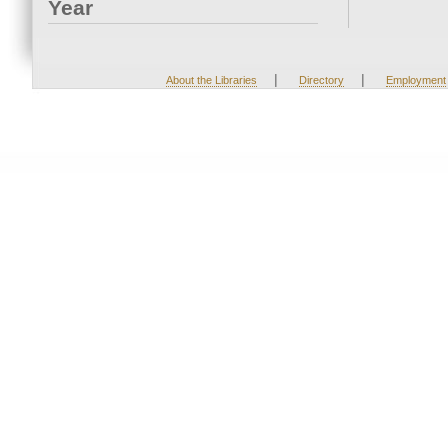
Year
|
|
About the Libraries
Directory
Employment