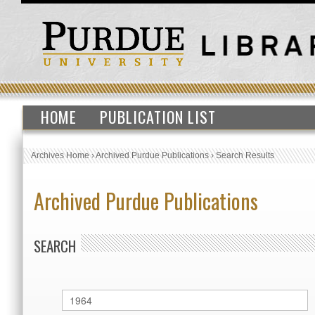
HOME
PUBLICATION LIST
Archives Home
›
Archived Purdue Publications
›
Search Results
Archived Purdue Publications
SEARCH