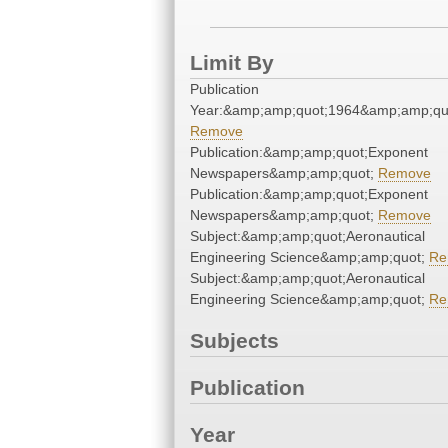
Limit By
Publication
Year:&amp;amp;quot;1964&amp;amp;qu
Remove
Publication:&amp;amp;quot;Exponent
Newspapers&amp;amp;quot;
Remove
Publication:&amp;amp;quot;Exponent
Newspapers&amp;amp;quot;
Remove
Subject:&amp;amp;quot;Aeronautical
Engineering Science&amp;amp;quot;
Re
Subject:&amp;amp;quot;Aeronautical
Engineering Science&amp;amp;quot;
Re
Subjects
Publication
Year