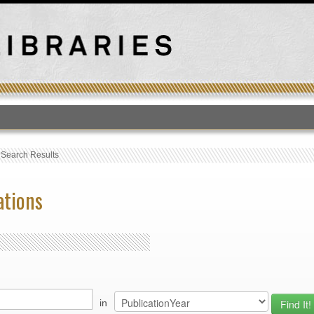
T
›
Search Results
ations
in