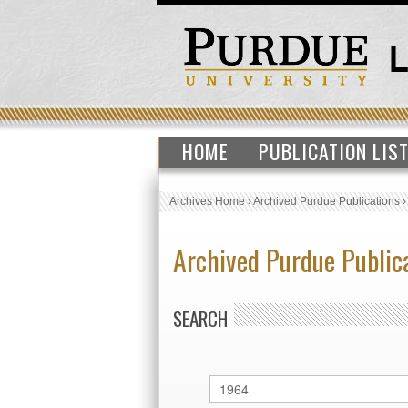
HOME
PUBLICATION LIS
Archives Home
›
Archived Purdue Publications
Archived Purdue Public
SEARCH