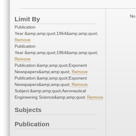
No 
Limit By
Publication
Year:&amp;amp;quot;1964&amp;amp;quot;
Remove
Publication
Year:&amp;amp;quot;1964&amp;amp;quot;
Remove
Publication:&amp;amp;quot;Exponent
Newspapers&amp;amp;quot;
Remove
Publication:&amp;amp;quot;Exponent
Newspapers&amp;amp;quot;
Remove
Subject:&amp;amp;quot;Aeronautical
Engineering Science&amp;amp;quot;
Remove
Subjects
Publication