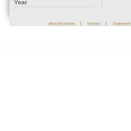
Year
|
|
About the Libraries
Directory
Employment