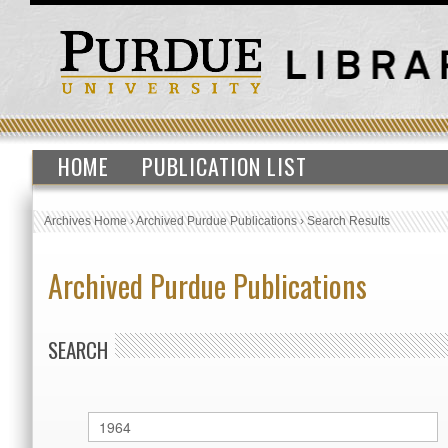
HOME
PUBLICATION LIST
Archives Home
›
Archived Purdue Publications
›
Search Results
Archived Purdue Publications
SEARCH