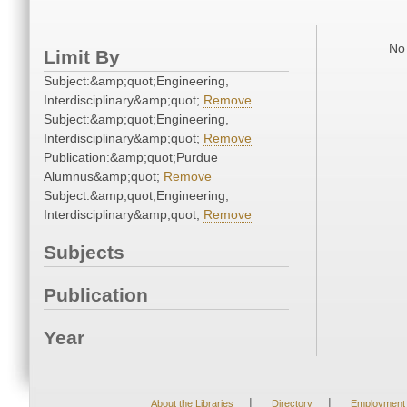
No 
Limit By
Subject:&amp;quot;Engineering,
Interdisciplinary&amp;quot;
Remove
Subject:&amp;quot;Engineering,
Interdisciplinary&amp;quot;
Remove
Publication:&amp;quot;Purdue
Alumnus&amp;quot;
Remove
Subject:&amp;quot;Engineering,
Interdisciplinary&amp;quot;
Remove
Subjects
Publication
Year
|
|
About the Libraries
Directory
Employment