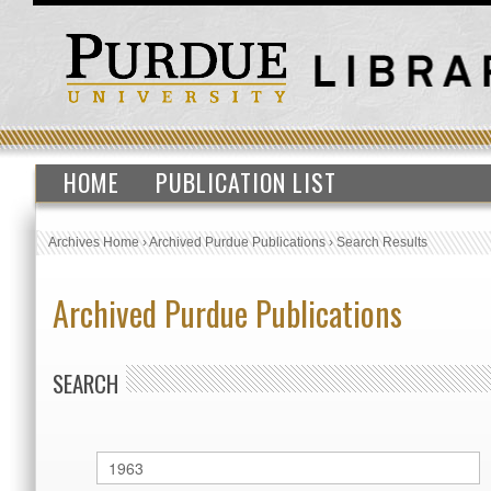
HOME
PUBLICATION LIST
Archives Home
›
Archived Purdue Publications
›
Search Results
Archived Purdue Publications
SEARCH