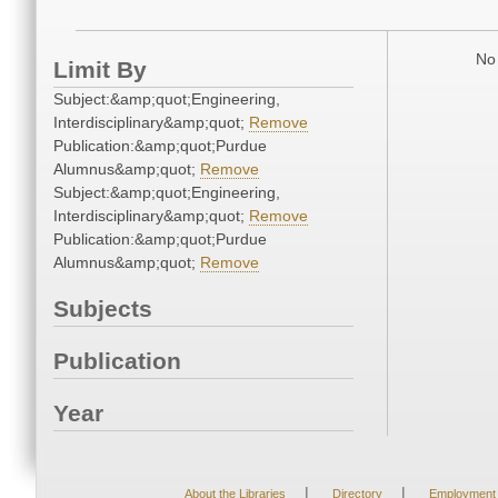
No 
Limit By
Subject:&amp;quot;Engineering,
Interdisciplinary&amp;quot;
Remove
Publication:&amp;quot;Purdue
Alumnus&amp;quot;
Remove
Subject:&amp;quot;Engineering,
Interdisciplinary&amp;quot;
Remove
Publication:&amp;quot;Purdue
Alumnus&amp;quot;
Remove
Subjects
Publication
Year
|
|
About the Libraries
Directory
Employment