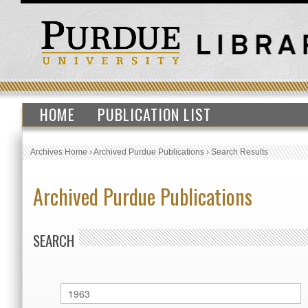
HOME
PUBLICATION LIST
Archives Home
›
Archived Purdue Publications
›
Search Results
Archived Purdue Publications
SEARCH