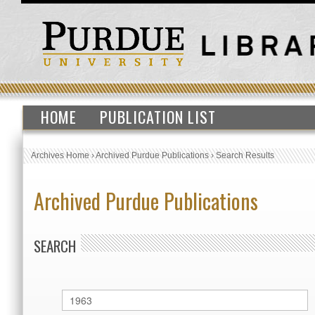
HOME
PUBLICATION LIST
Archives Home
›
Archived Purdue Publications
›
Search Results
Archived Purdue Publications
SEARCH