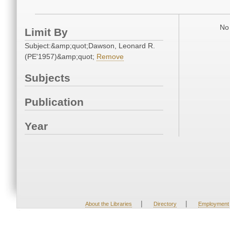
No 
Limit By
Subject:&amp;quot;Dawson, Leonard R.
(PE'1957)&amp;quot;
Remove
Subjects
Publication
Year
|
|
About the Libraries
Directory
Employment