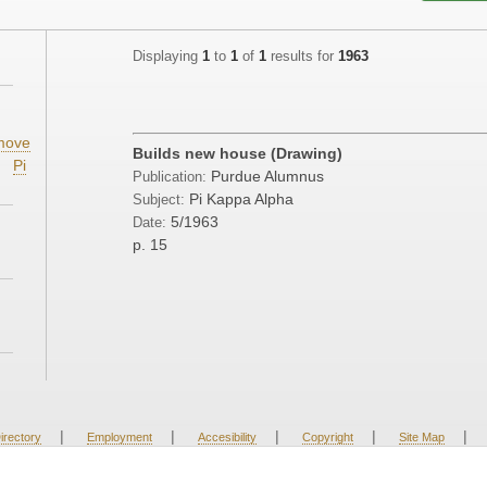
Displaying
1
to
1
of
1
results for
1963
;
move
Builds new house (Drawing)
Pi
Purdue Alumnus
Publication:
Pi Kappa Alpha
Subject:
5/1963
Date:
p. 15
|
|
|
|
|
irectory
Employment
Accesibility
Copyright
Site Map