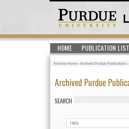
HOME
PUBLICATION LIS
Archives Home
›
Archived Purdue Publications
Archived Purdue Public
SEARCH