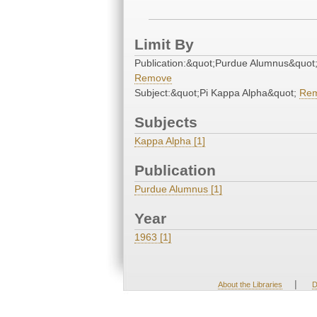
Limit By
Publication:&quot;Purdue Alumnus&quot
Remove
Subject:&quot;Pi Kappa Alpha&quot;
Re
Subjects
Kappa Alpha [1]
Publication
Purdue Alumnus [1]
Year
1963 [1]
|
About the Libraries
D