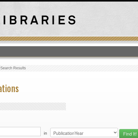
T
›
Search Results
ations
in