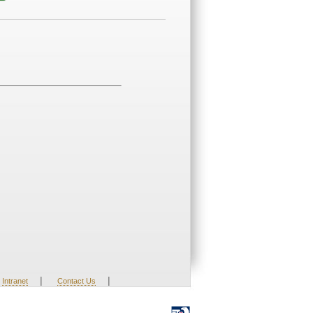
|
|
Intranet
Contact Us