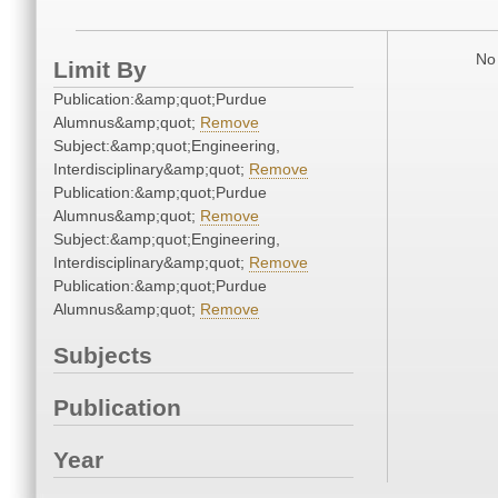
No 
Limit By
Publication:&amp;quot;Purdue
Alumnus&amp;quot;
Remove
Subject:&amp;quot;Engineering,
Interdisciplinary&amp;quot;
Remove
Publication:&amp;quot;Purdue
Alumnus&amp;quot;
Remove
Subject:&amp;quot;Engineering,
Interdisciplinary&amp;quot;
Remove
Publication:&amp;quot;Purdue
Alumnus&amp;quot;
Remove
Subjects
Publication
Year