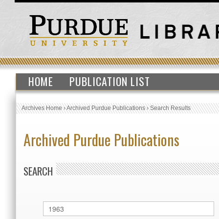
HOME
PUBLICATION LIST
Archives Home
›
Archived Purdue Publications
›
Search Results
Archived Purdue Publications
SEARCH