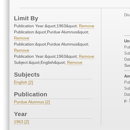
Dis
Limit By
Publication Year:&quot;1963&quot;
Remove
Publication:&quot;Purdue Alumnus&quot;
Remove
Un
Publication:&quot;Purdue Alumnus&quot;
Pub
Remove
Sub
Publication Year:&quot;1963&quot;
Remove
Dat
Subject:&quot;English&quot;
Remove
Su
Subjects
Am
English [2]
Pub
Sub
Publication
Dat
p. 
Purdue Alumnus [2]
Year
1963 [2]