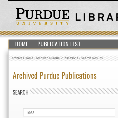
HOME
PUBLICATION LIST
Archives Home
›
Archived Purdue Publications
›
Search Results
Archived Purdue Publications
SEARCH