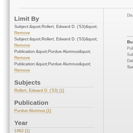
Dis
Limit By
Subject:&quot;Rollert, Edward D. ('53)&quot;
Remove
Subject:&quot;Rollert, Edward D. ('53)&quot;
Bu
Remove
Pub
Publication:&quot;Purdue Alumnus&quot;
Sub
Remove
Dat
Publication:&quot;Purdue Alumnus&quot;
Su
Remove
Subjects
Rollert, Edward D. ('53) [1]
Publication
Purdue Alumnus [1]
Year
1962 [1]