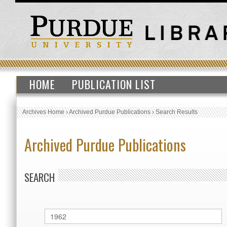
HOME
PUBLICATION LIST
Archives Home
›
Archived Purdue Publications
›
Search Results
Archived Purdue Publications
SEARCH