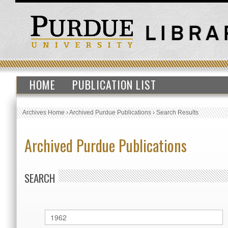
HOME
PUBLICATION LIST
Archives Home
›
Archived Purdue Publications
›
Search Results
Archived Purdue Publications
SEARCH