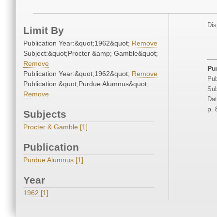
Dis
Limit By
Publication Year:&quot;1962&quot;
Remove
Subject:&quot;Procter &amp; Gamble&quot;
Remove
Pu
Publication Year:&quot;1962&quot;
Remove
Pub
Publication:&quot;Purdue Alumnus&quot;
Sub
Remove
Dat
p. 
Subjects
Procter & Gamble [1]
Publication
Purdue Alumnus [1]
Year
1962 [1]