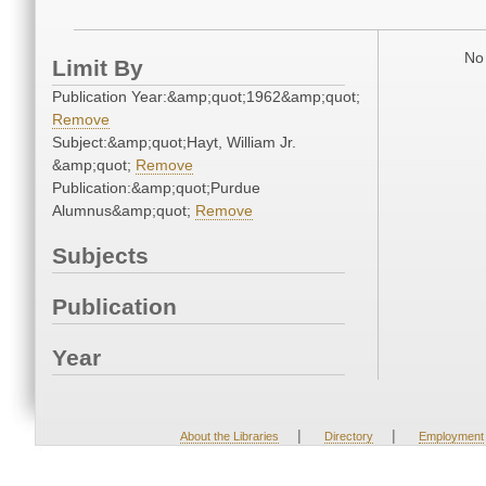
No 
Limit By
Publication Year:&amp;quot;1962&amp;quot;
Remove
Subject:&amp;quot;Hayt, William Jr.
&amp;quot;
Remove
Publication:&amp;quot;Purdue
Alumnus&amp;quot;
Remove
Subjects
Publication
Year
|
|
About the Libraries
Directory
Employment