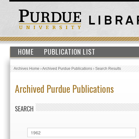
HOME
PUBLICATION LIST
Archives Home
›
Archived Purdue Publications
›
Search Results
Archived Purdue Publications
SEARCH