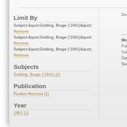
Dis
Limit By
Subject:&quot;Golding, Brage ('1941)&quot;
Remove
Subject:&quot;Golding, Brage ('1941)&quot;
Sh
Remove
Pub
Subject:&quot;Golding, Brage ('1941)&quot;
Sub
Remove
Dat
Su
Subjects
Golding, Brage ('1941) [1]
Publication
Purdue Alumnus [1]
Year
1961 [1]