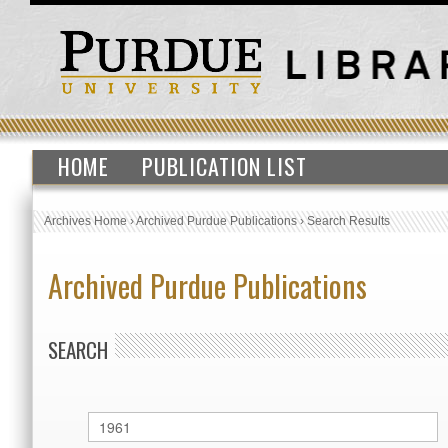
HOME
PUBLICATION LIST
Archives Home
›
Archived Purdue Publications
›
Search Results
Archived Purdue Publications
SEARCH