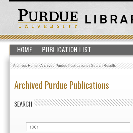
HOME
PUBLICATION LIST
Archives Home
›
Archived Purdue Publications
›
Search Results
Archived Purdue Publications
SEARCH