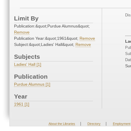
Dis
Limit By
Publication:&quot;Purdue Alumnus&quot;
Remove
Publication Year:&quot;1961&quot;
Remove
La
Subject:&quot;Ladies' Hall&quot;
Remove
Pub
Sub
Subjects
Dat
Ladies' Hall [1]
Su
Publication
Purdue Alumnus [1]
Year
1961 [1]
|
|
About the Libraries
Directory
Employment