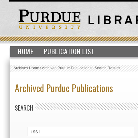
HOME
PUBLICATION LIST
Archives Home
›
Archived Purdue Publications
›
Search Results
Archived Purdue Publications
SEARCH