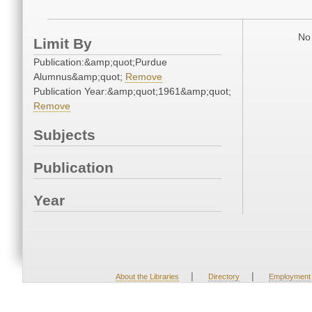
No 
Limit By
Publication:&amp;quot;Purdue
Alumnus&amp;quot;
Remove
Publication Year:&amp;quot;1961&amp;quot;
Remove
Subjects
Publication
Year
|
|
About the Libraries
Directory
Employment