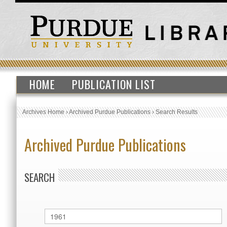
HOME
PUBLICATION LIST
Archives Home
›
Archived Purdue Publications
›
Search Results
Archived Purdue Publications
SEARCH