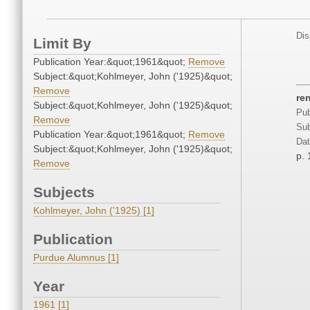
Dis
Limit By
Publication Year:&quot;1961&quot;
Remove
Subject:&quot;Kohlmeyer, John ('1925)&quot;
Remove
re
Subject:&quot;Kohlmeyer, John ('1925)&quot;
Pub
Remove
Sub
Publication Year:&quot;1961&quot;
Remove
Dat
Subject:&quot;Kohlmeyer, John ('1925)&quot;
p. 
Remove
Subjects
Kohlmeyer, John ('1925) [1]
Publication
Purdue Alumnus [1]
Year
1961 [1]