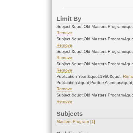
Limit By
Subject:&quot;Old Masters Program&quo
Remove
Subject:&quot;Old Masters Program&quo
Remove
Subject:&quot;Old Masters Program&quo
Remove
Subject:&quot;Old Masters Program&quo
Remove
Publication Year:&quot;1960&quot;
Rem
Publication:&quot;Purdue Alumnus&quot
Remove
Subject:&quot;Old Masters Program&quo
Remove
Subjects
Masters Program [1]