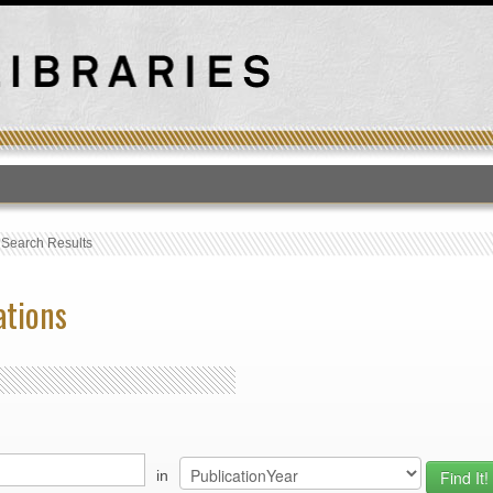
T
›
Search Results
ations
in