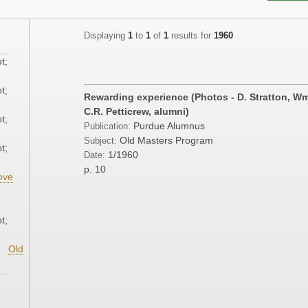
Displaying
1
to
1
of
1
results for
1960
t;
t;
Rewarding experience (Photos - D. Stratton, Wm. 
C.R. Petticrew, alumni)
t;
Purdue Alumnus
Publication:
Old Masters Program
Subject:
t;
1/1960
Date:
p. 10
ove
;
t;
Old