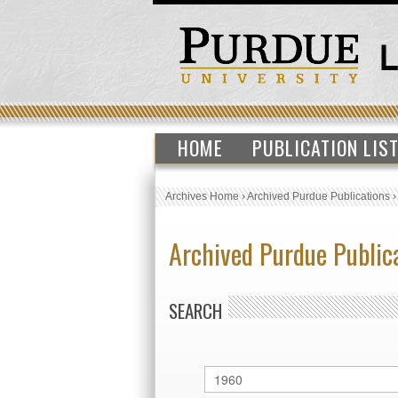
HOME
PUBLICATION LIS
Archives Home
›
Archived Purdue Publications
Archived Purdue Public
SEARCH