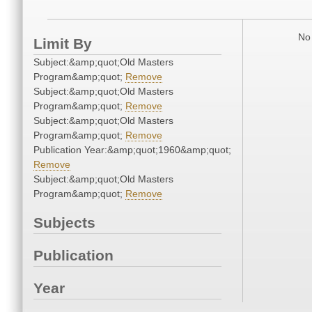
No 
Limit By
Subject:&amp;quot;Old Masters
Program&amp;quot;
Remove
Subject:&amp;quot;Old Masters
Program&amp;quot;
Remove
Subject:&amp;quot;Old Masters
Program&amp;quot;
Remove
Publication Year:&amp;quot;1960&amp;quot;
Remove
Subject:&amp;quot;Old Masters
Program&amp;quot;
Remove
Subjects
Publication
Year