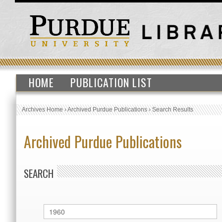
HOME
PUBLICATION LIST
Archives Home
›
Archived Purdue Publications
›
Search Results
Archived Purdue Publications
SEARCH