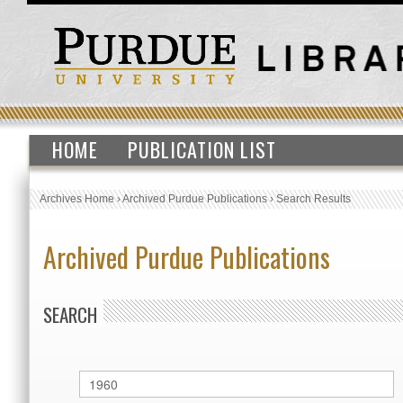
HOME
PUBLICATION LIST
Archives Home
›
Archived Purdue Publications
›
Search Results
Archived Purdue Publications
SEARCH