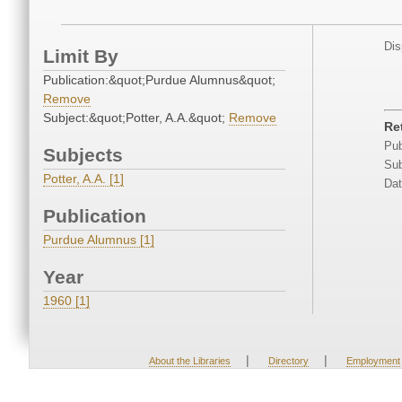
Dis
Limit By
Publication:&quot;Purdue Alumnus&quot;
Remove
Subject:&quot;Potter, A.A.&quot;
Remove
Re
Pub
Subjects
Sub
Potter, A.A. [1]
Dat
Publication
Purdue Alumnus [1]
Year
1960 [1]
|
|
About the Libraries
Directory
Employment