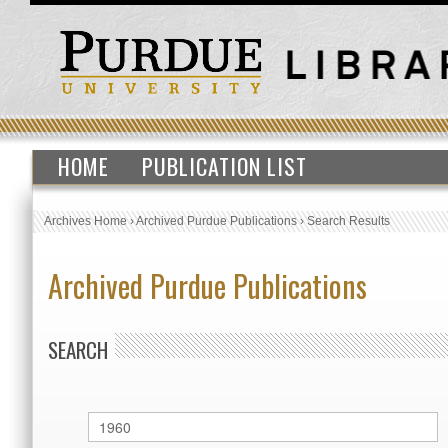
HOME
PUBLICATION LIST
Archives Home
›
Archived Purdue Publications
›
Search Results
Archived Purdue Publications
SEARCH