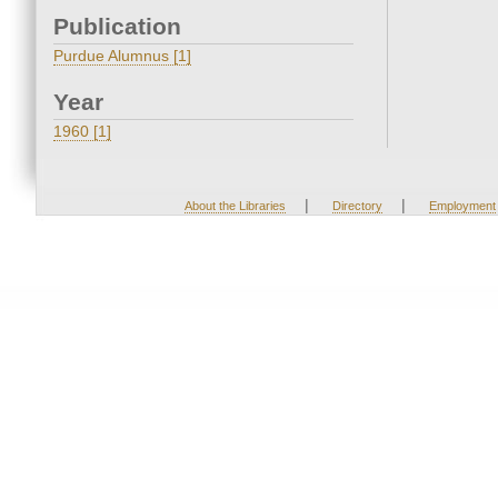
Publication
Purdue Alumnus [1]
Year
1960 [1]
|
|
About the Libraries
Directory
Employment