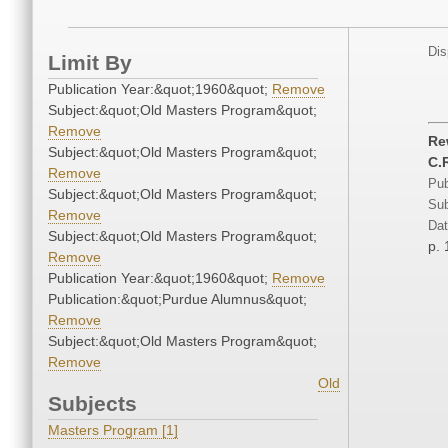
Dis
Limit By
Publication Year:&quot;1960&quot;
Remove
Subject:&quot;Old Masters Program&quot;
Remove
Re
Subject:&quot;Old Masters Program&quot;
C.R
Remove
Pub
Subject:&quot;Old Masters Program&quot;
Sub
Remove
Dat
Subject:&quot;Old Masters Program&quot;
p. 
Remove
Publication Year:&quot;1960&quot;
Remove
Publication:&quot;Purdue Alumnus&quot;
Remove
Subject:&quot;Old Masters Program&quot;
Remove
Old
Subjects
Masters Program [1]