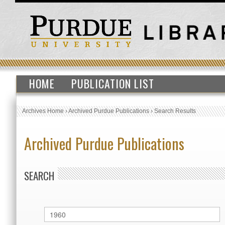
HOME
PUBLICATION LIST
Archives Home
›
Archived Purdue Publications
›
Search Results
Archived Purdue Publications
SEARCH