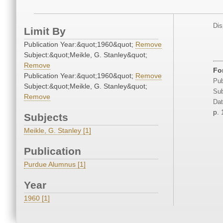
Dis
Limit By
Publication Year:&quot;1960&quot;
Remove
Subject:&quot;Meikle, G. Stanley&quot;
Remove
Fo
Publication Year:&quot;1960&quot;
Remove
Pub
Subject:&quot;Meikle, G. Stanley&quot;
Sub
Remove
Dat
p. 
Subjects
Meikle, G. Stanley [1]
Publication
Purdue Alumnus [1]
Year
1960 [1]