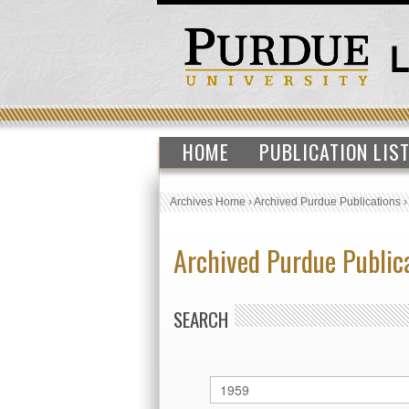
HOME
PUBLICATION LIS
Archives Home
›
Archived Purdue Publications
Archived Purdue Public
SEARCH