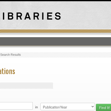
T
›
Search Results
ations
in