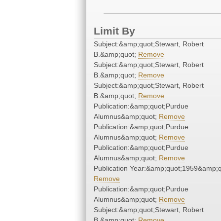
Limit By
Subject:&amp;quot;Stewart, Robert
B.&amp;quot;
Remove
Subject:&amp;quot;Stewart, Robert
B.&amp;quot;
Remove
Subject:&amp;quot;Stewart, Robert
B.&amp;quot;
Remove
Publication:&amp;quot;Purdue
Alumnus&amp;quot;
Remove
Publication:&amp;quot;Purdue
Alumnus&amp;quot;
Remove
Publication:&amp;quot;Purdue
Alumnus&amp;quot;
Remove
Publication Year:&amp;quot;1959&amp;q
Remove
Publication:&amp;quot;Purdue
Alumnus&amp;quot;
Remove
Subject:&amp;quot;Stewart, Robert
B.&amp;quot;
Remove