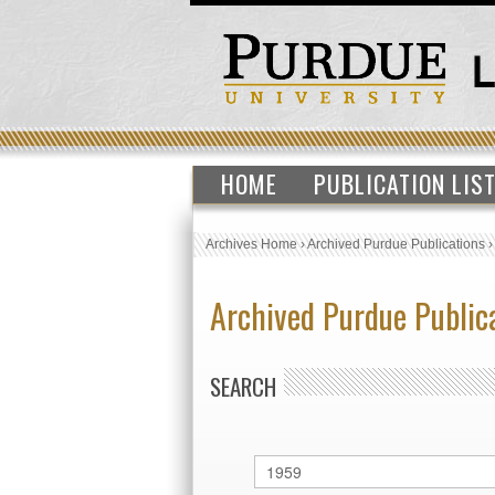
HOME
PUBLICATION LIS
Archives Home
›
Archived Purdue Publications
Archived Purdue Public
SEARCH