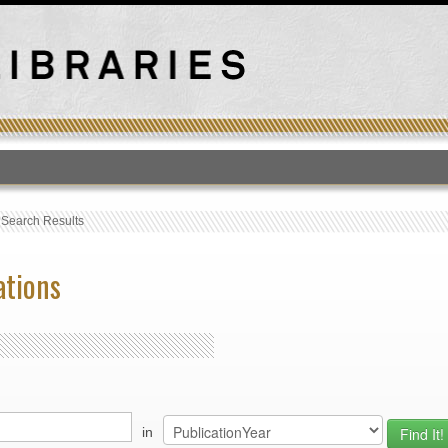
T
›
Search Results
ations
in