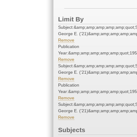
Limit By
Subject:&amp;amp;amp;amp;amp;quot;S
George E. ('21)&amp;amp;amp;amp;amp
Remove
Publication
Year:&amp;amp;amp;amp;amp;quot;19
Remove
Subject:&amp;amp;amp;amp;amp;quot;S
George E. ('21)&amp;amp;amp;amp;amp
Remove
Publication
Year:&amp;amp;amp;amp;amp;quot;19
Remove
Subject:&amp;amp;amp;amp;amp;quot;S
George E. ('21)&amp;amp;amp;amp;amp
Remove
Subjects