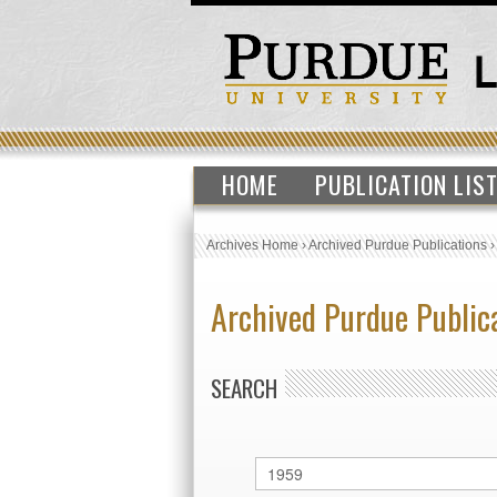
HOME
PUBLICATION LIS
Archives Home
›
Archived Purdue Publications
Archived Purdue Public
SEARCH