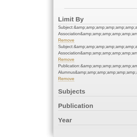
Limit By
Subject:&amp;amp;amp;amp;amp;amp;a
Association&amp;amp;amp;amp;amp;am
Remove
Subject:&amp;amp;amp;amp;amp;amp;a
Association&amp;amp;amp;amp;amp;am
Remove
Publication:&amp;amp;amp;amp;amp;a
Alumnus&amp;amp;amp;amp;amp;amp;a
Remove
Subjects
Publication
Year