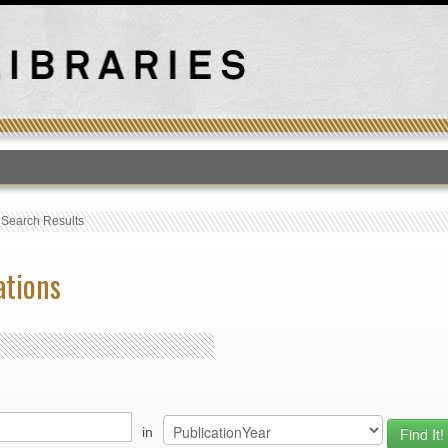
T
›
Search Results
ations
in