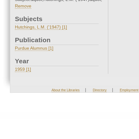
Remove
Subjects
Hutchings, L.M. ('1947) [1]
Publication
Purdue Alumnus [1]
Year
1959 [1]
|
|
About the Libraries
Directory
Employment