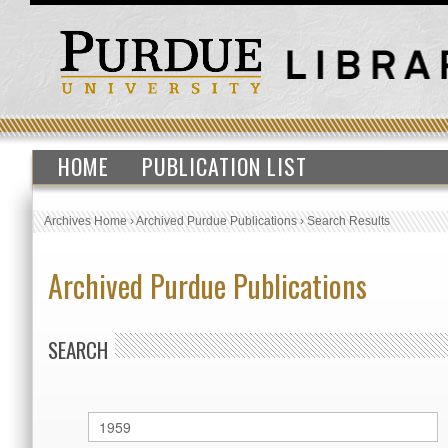
HOME
PUBLICATION LIST
Archives Home
›
Archived Purdue Publications
›
Search Results
Archived Purdue Publications
SEARCH