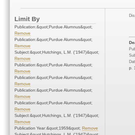
Dis
Limit By
Publication:&quot;Purdue Alumnus&quot;
Remove
Publication:&quot;Purdue Alumnus&quot;
De
Remove
Pub
Subject:&quot;Hutchings, L.M. ('1947)&quot;
Sub
Remove
Dat
Publication:&quot;Purdue Alumnus&quot;
p. 
Remove
Publication:&quot;Purdue Alumnus&quot;
Remove
Publication:&quot;Purdue Alumnus&quot;
Remove
Publication:&quot;Purdue Alumnus&quot;
Remove
Subject:&quot;Hutchings, L.M. ('1947)&quot;
Remove
Publication Year:&quot;1959&quot;
Remove
Subject:&quot;Hutchings, L.M. ('1947)&quot;