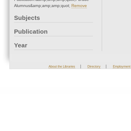
Alumnus&amp;amp;amp;quot;
Remove
Subjects
Publication
Year
|
|
About the Libraries
Directory
Employment