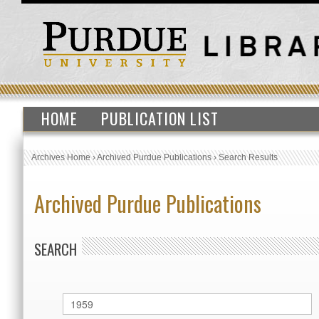
HOME
PUBLICATION LIST
Archives Home
›
Archived Purdue Publications
›
Search Results
Archived Purdue Publications
SEARCH