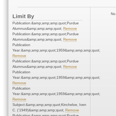
No 
Limit By
Publication:&amp;amp;amp;quot;Purdue
Alumnus&amp;amp;amp;quot;
Remove
Publication:&amp;amp;amp;quot;Purdue
Alumnus&amp;amp;amp;quot;
Remove
Publication
Year:&amp;amp;amp;quot;1959&amp;amp;amp;quot;
Remove
Publication:&amp;amp;amp;quot;Purdue
Alumnus&amp;amp;amp;quot;
Remove
Publication
Year:&amp;amp;amp;quot;1959&amp;amp;amp;quot;
Remove
Publication
Year:&amp;amp;amp;quot;1959&amp;amp;amp;quot;
Remove
Subject:&amp;amp;amp;quot;Kincheloe, Iven
C. ('1949)&amp;amp;amp;quot;
Remove
Publication:&amp;amp;amp;quot;Purdue