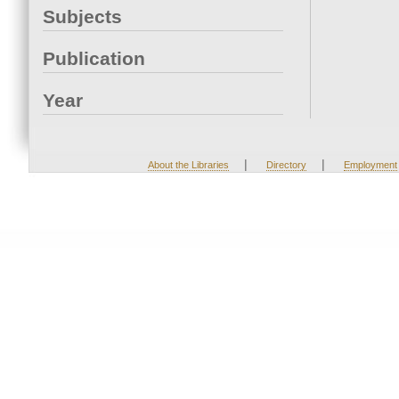
Subjects
Publication
Year
|
|
About the Libraries
Directory
Employment