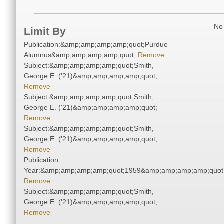
No 
Limit By
Publication:&amp;amp;amp;amp;quot;Purdue
Alumnus&amp;amp;amp;amp;quot;
Remove
Subject:&amp;amp;amp;amp;quot;Smith,
George E. ('21)&amp;amp;amp;amp;quot;
Remove
Subject:&amp;amp;amp;amp;quot;Smith,
George E. ('21)&amp;amp;amp;amp;quot;
Remove
Subject:&amp;amp;amp;amp;quot;Smith,
George E. ('21)&amp;amp;amp;amp;quot;
Remove
Publication
Year:&amp;amp;amp;amp;quot;1959&amp;amp;amp;amp;quot
Remove
Subject:&amp;amp;amp;amp;quot;Smith,
George E. ('21)&amp;amp;amp;amp;quot;
Remove