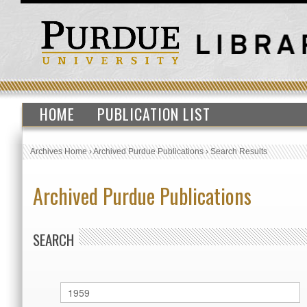
HOME
PUBLICATION LIST
Archives Home
›
Archived Purdue Publications
›
Search Results
Archived Purdue Publications
SEARCH