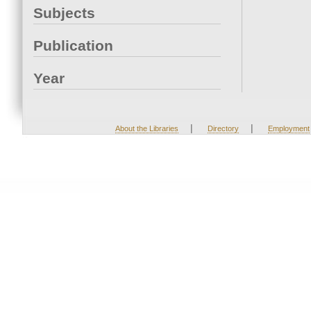
Subjects
Publication
Year
|
|
About the Libraries
Directory
Employment