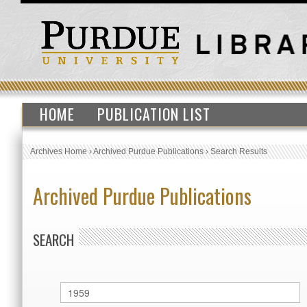
HOME
PUBLICATION LIST
Archives Home
›
Archived Purdue Publications
›
Search Results
Archived Purdue Publications
SEARCH