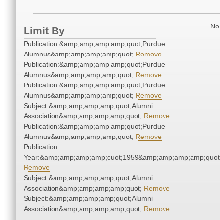
No 
Limit By
Publication:&amp;amp;amp;amp;quot;Purdue
Alumnus&amp;amp;amp;amp;quot;
Remove
Publication:&amp;amp;amp;amp;quot;Purdue
Alumnus&amp;amp;amp;amp;quot;
Remove
Publication:&amp;amp;amp;amp;quot;Purdue
Alumnus&amp;amp;amp;amp;quot;
Remove
Subject:&amp;amp;amp;amp;quot;Alumni
Association&amp;amp;amp;amp;quot;
Remove
Publication:&amp;amp;amp;amp;quot;Purdue
Alumnus&amp;amp;amp;amp;quot;
Remove
Publication
Year:&amp;amp;amp;amp;quot;1959&amp;amp;amp;amp;quot
Remove
Subject:&amp;amp;amp;amp;quot;Alumni
Association&amp;amp;amp;amp;quot;
Remove
Subject:&amp;amp;amp;amp;quot;Alumni
Association&amp;amp;amp;amp;quot;
Remove