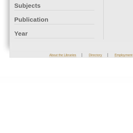
Subjects
Publication
Year
|
|
About the Libraries
Directory
Employment