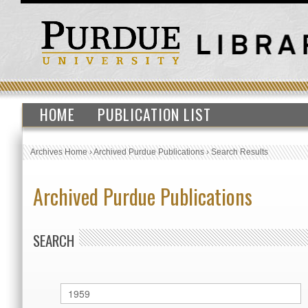
HOME
PUBLICATION LIST
Archives Home
›
Archived Purdue Publications
›
Search Results
Archived Purdue Publications
SEARCH