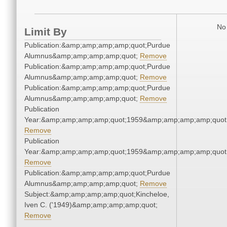
No 
Limit By
Publication:&amp;amp;amp;amp;quot;Purdue
Alumnus&amp;amp;amp;amp;quot;
Remove
Publication:&amp;amp;amp;amp;quot;Purdue
Alumnus&amp;amp;amp;amp;quot;
Remove
Publication:&amp;amp;amp;amp;quot;Purdue
Alumnus&amp;amp;amp;amp;quot;
Remove
Publication
Year:&amp;amp;amp;amp;quot;1959&amp;amp;amp;amp;quot
Remove
Publication
Year:&amp;amp;amp;amp;quot;1959&amp;amp;amp;amp;quot
Remove
Publication:&amp;amp;amp;amp;quot;Purdue
Alumnus&amp;amp;amp;amp;quot;
Remove
Subject:&amp;amp;amp;amp;quot;Kincheloe,
Iven C. ('1949)&amp;amp;amp;amp;quot;
Remove