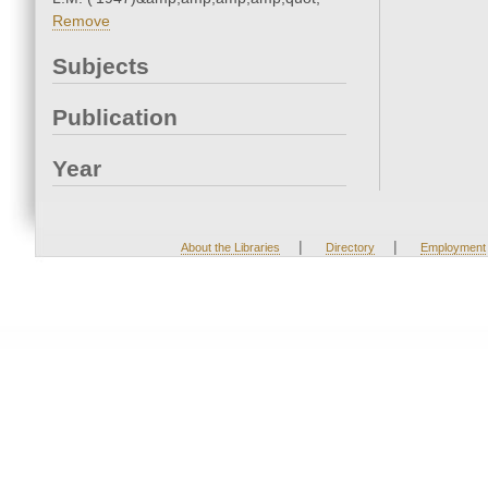
Remove
Subjects
Publication
Year
|
|
About the Libraries
Directory
Employment