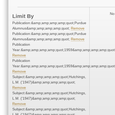
No 
Limit By
Publication:&amp;amp;amp;amp;quot;Purdue
Alumnus&amp;amp;amp;amp;quot;
Remove
Publication:&amp;amp;amp;amp;quot;Purdue
Alumnus&amp;amp;amp;amp;quot;
Remove
Publication
Year:&amp;amp;amp;amp;quot;1959&amp;amp;amp;amp;quot
Remove
Publication
Year:&amp;amp;amp;amp;quot;1959&amp;amp;amp;amp;quot
Remove
Subject:&amp;amp;amp;amp;quot;Hutchings,
L.M. ('1947)&amp;amp;amp;amp;quot;
Remove
Subject:&amp;amp;amp;amp;quot;Hutchings,
L.M. ('1947)&amp;amp;amp;amp;quot;
Remove
Subject:&amp;amp;amp;amp;quot;Hutchings,
L.M. ('1947)&amp;amp;amp;amp;quot;