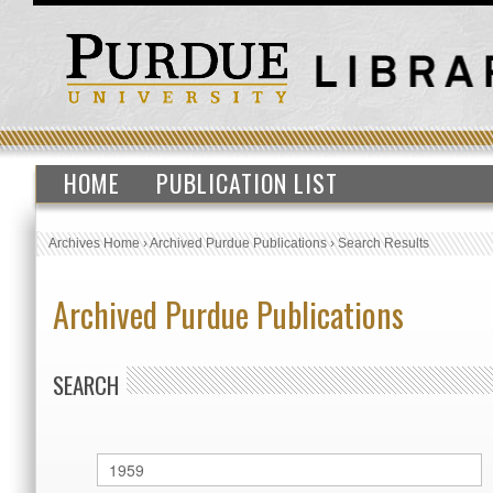
HOME
PUBLICATION LIST
Archives Home
›
Archived Purdue Publications
›
Search Results
Archived Purdue Publications
SEARCH