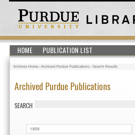
HOME
PUBLICATION LIST
Archives Home
›
Archived Purdue Publications
›
Search Results
Archived Purdue Publications
SEARCH