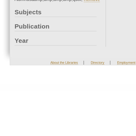
Subjects
Publication
Year
|
|
About the Libraries
Directory
Employment