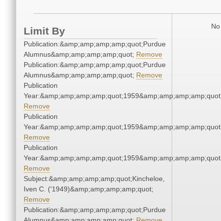
No 
Limit By
Publication:&amp;amp;amp;amp;quot;Purdue
Alumnus&amp;amp;amp;amp;quot;
Remove
Publication:&amp;amp;amp;amp;quot;Purdue
Alumnus&amp;amp;amp;amp;quot;
Remove
Publication
Year:&amp;amp;amp;amp;quot;1959&amp;amp;amp;amp;quot
Remove
Publication
Year:&amp;amp;amp;amp;quot;1959&amp;amp;amp;amp;quot
Remove
Publication
Year:&amp;amp;amp;amp;quot;1959&amp;amp;amp;amp;quot
Remove
Subject:&amp;amp;amp;amp;quot;Kincheloe,
Iven C. ('1949)&amp;amp;amp;amp;quot;
Remove
Publication:&amp;amp;amp;amp;quot;Purdue
Alumnus&amp;amp;amp;amp;quot;
Remove