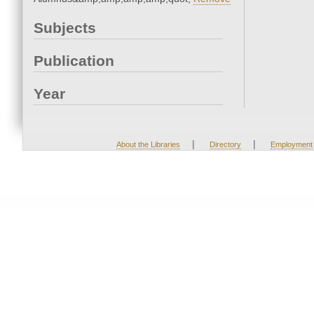
Subjects
Publication
Year
|
|
About the Libraries
Directory
Employment