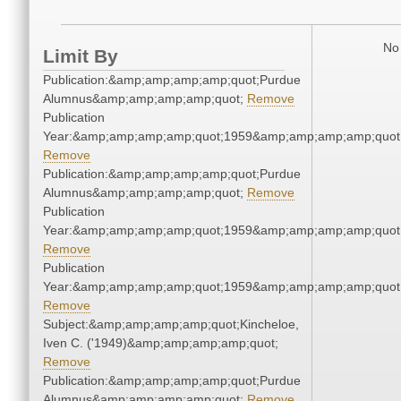
No 
Limit By
Publication:&amp;amp;amp;amp;quot;Purdue
Alumnus&amp;amp;amp;amp;quot;
Remove
Publication
Year:&amp;amp;amp;amp;quot;1959&amp;amp;amp;amp;quot
Remove
Publication:&amp;amp;amp;amp;quot;Purdue
Alumnus&amp;amp;amp;amp;quot;
Remove
Publication
Year:&amp;amp;amp;amp;quot;1959&amp;amp;amp;amp;quot
Remove
Publication
Year:&amp;amp;amp;amp;quot;1959&amp;amp;amp;amp;quot
Remove
Subject:&amp;amp;amp;amp;quot;Kincheloe,
Iven C. ('1949)&amp;amp;amp;amp;quot;
Remove
Publication:&amp;amp;amp;amp;quot;Purdue
Alumnus&amp;amp;amp;amp;quot;
Remove