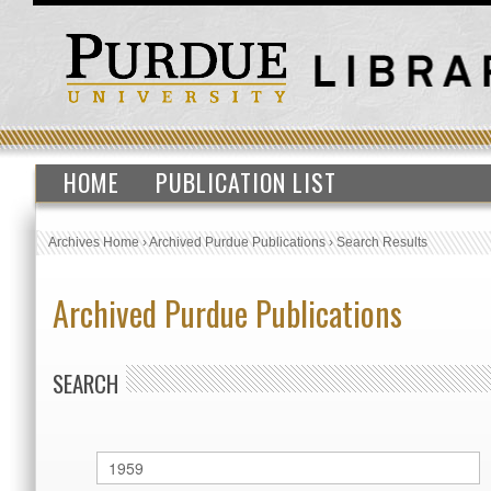
HOME
PUBLICATION LIST
Archives Home
›
Archived Purdue Publications
›
Search Results
Archived Purdue Publications
SEARCH