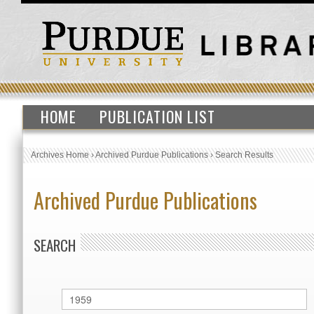
HOME
PUBLICATION LIST
Archives Home
›
Archived Purdue Publications
›
Search Results
Archived Purdue Publications
SEARCH