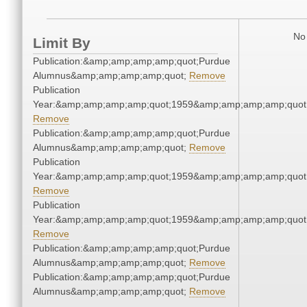
No 
Limit By
Publication:&amp;amp;amp;amp;quot;Purdue
Alumnus&amp;amp;amp;amp;quot;
Remove
Publication
Year:&amp;amp;amp;amp;quot;1959&amp;amp;amp;amp;quot
Remove
Publication:&amp;amp;amp;amp;quot;Purdue
Alumnus&amp;amp;amp;amp;quot;
Remove
Publication
Year:&amp;amp;amp;amp;quot;1959&amp;amp;amp;amp;quot
Remove
Publication
Year:&amp;amp;amp;amp;quot;1959&amp;amp;amp;amp;quot
Remove
Publication:&amp;amp;amp;amp;quot;Purdue
Alumnus&amp;amp;amp;amp;quot;
Remove
Publication:&amp;amp;amp;amp;quot;Purdue
Alumnus&amp;amp;amp;amp;quot;
Remove