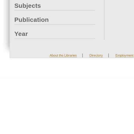
Subjects
Publication
Year
|
|
About the Libraries
Directory
Employment