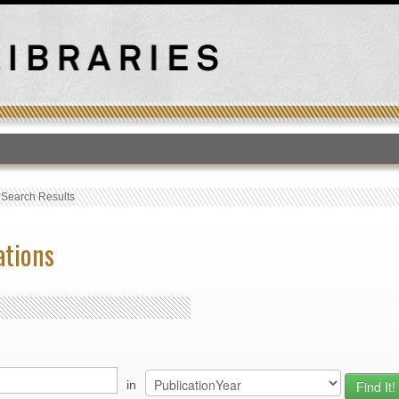
T
›
Search Results
ations
in