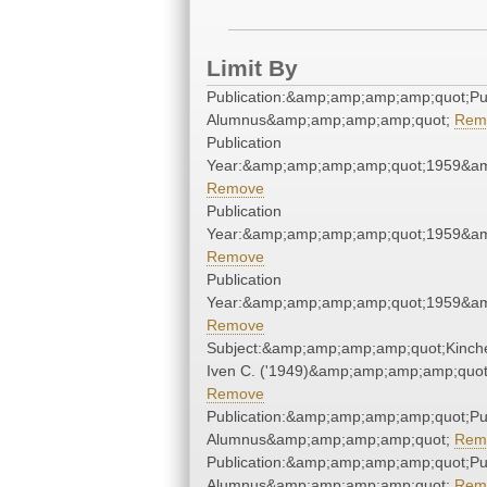
Limit By
Publication:&amp;amp;amp;amp;quot;P
Alumnus&amp;amp;amp;amp;quot;
Rem
Publication
Year:&amp;amp;amp;amp;quot;1959&a
Remove
Publication
Year:&amp;amp;amp;amp;quot;1959&a
Remove
Publication
Year:&amp;amp;amp;amp;quot;1959&a
Remove
Subject:&amp;amp;amp;amp;quot;Kinche
Iven C. ('1949)&amp;amp;amp;amp;quot
Remove
Publication:&amp;amp;amp;amp;quot;P
Alumnus&amp;amp;amp;amp;quot;
Rem
Publication:&amp;amp;amp;amp;quot;P
Alumnus&amp;amp;amp;amp;quot;
Rem