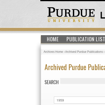
HOME
PUBLICATION LIS
Archives Home
›
Archived Purdue Publications
Archived Purdue Public
SEARCH