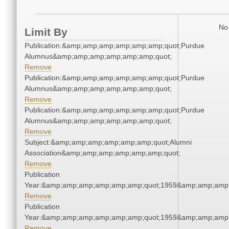
No 
Limit By
Publication:&amp;amp;amp;amp;amp;amp;quot;Purdue
Alumnus&amp;amp;amp;amp;amp;amp;quot;
Remove
Publication:&amp;amp;amp;amp;amp;amp;quot;Purdue
Alumnus&amp;amp;amp;amp;amp;amp;quot;
Remove
Publication:&amp;amp;amp;amp;amp;amp;quot;Purdue
Alumnus&amp;amp;amp;amp;amp;amp;quot;
Remove
Subject:&amp;amp;amp;amp;amp;amp;quot;Alumni
Association&amp;amp;amp;amp;amp;amp;quot;
Remove
Publication
Year:&amp;amp;amp;amp;amp;amp;quot;1959&amp;amp;amp
Remove
Publication
Year:&amp;amp;amp;amp;amp;amp;quot;1959&amp;amp;amp
Remove