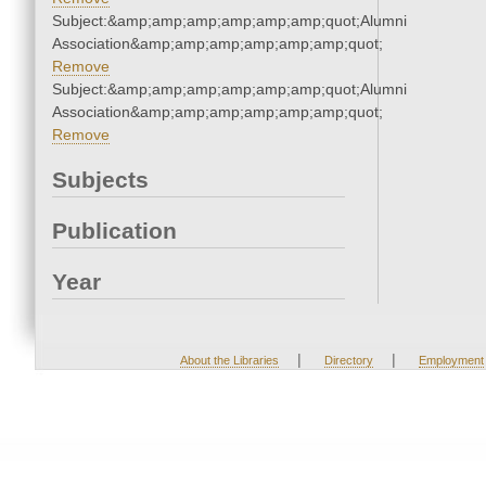
Subject:&amp;amp;amp;amp;amp;amp;quot;Alumni
Association&amp;amp;amp;amp;amp;amp;quot;
Remove
Subject:&amp;amp;amp;amp;amp;amp;quot;Alumni
Association&amp;amp;amp;amp;amp;amp;quot;
Remove
Subjects
Publication
Year
|
|
About the Libraries
Directory
Employment