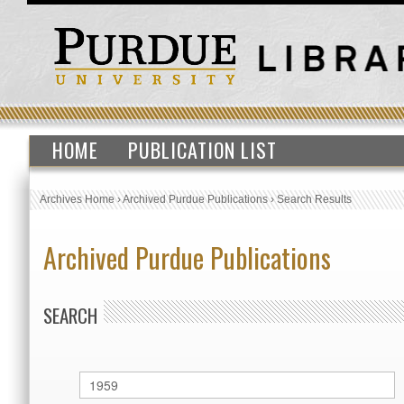
HOME
PUBLICATION LIST
Archives Home
›
Archived Purdue Publications
›
Search Results
Archived Purdue Publications
SEARCH