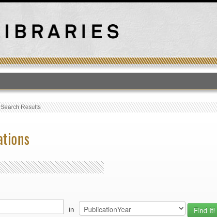
T
›
Search Results
ations
in