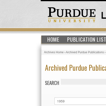
HOME
PUBLICATION LIS
Archives Home
›
Archived Purdue Publications
Archived Purdue Public
SEARCH