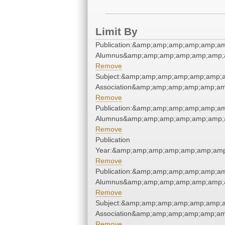
Limit By
Publication:&amp;amp;amp;amp;amp;a
Alumnus&amp;amp;amp;amp;amp;amp;a
Remove
Subject:&amp;amp;amp;amp;amp;amp;a
Association&amp;amp;amp;amp;amp;am
Remove
Publication:&amp;amp;amp;amp;amp;a
Alumnus&amp;amp;amp;amp;amp;amp;a
Remove
Publication
Year:&amp;amp;amp;amp;amp;amp;amp
Remove
Publication:&amp;amp;amp;amp;amp;a
Alumnus&amp;amp;amp;amp;amp;amp;a
Remove
Subject:&amp;amp;amp;amp;amp;amp;a
Association&amp;amp;amp;amp;amp;am
Remove