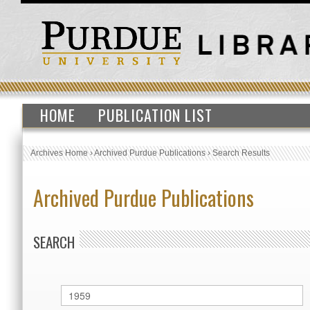
HOME
PUBLICATION LIST
Archives Home
›
Archived Purdue Publications
›
Search Results
Archived Purdue Publications
SEARCH