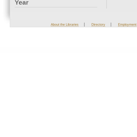
Year
|
|
About the Libraries
Directory
Employment