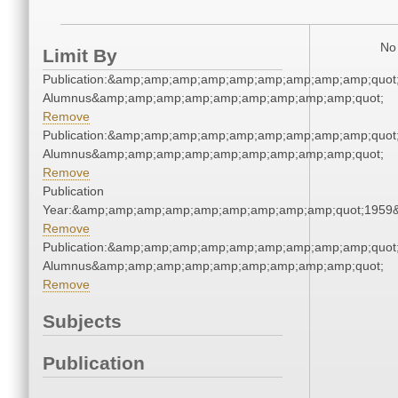
No 
Limit By
Publication:&amp;amp;amp;amp;amp;amp;amp;amp;amp;quot
Alumnus&amp;amp;amp;amp;amp;amp;amp;amp;amp;quot;
Remove
Publication:&amp;amp;amp;amp;amp;amp;amp;amp;amp;quot
Alumnus&amp;amp;amp;amp;amp;amp;amp;amp;amp;quot;
Remove
Publication
Year:&amp;amp;amp;amp;amp;amp;amp;amp;amp;quot;1959
Remove
Publication:&amp;amp;amp;amp;amp;amp;amp;amp;amp;quot
Alumnus&amp;amp;amp;amp;amp;amp;amp;amp;amp;quot;
Remove
Subjects
Publication