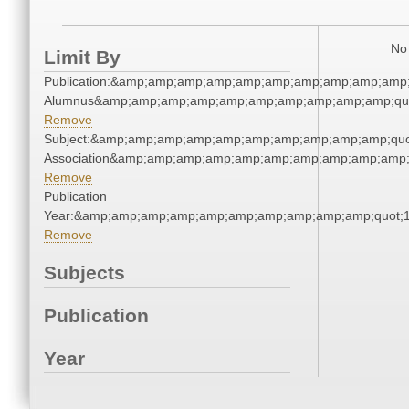
No 
Limit By
Publication:&amp;amp;amp;amp;amp;amp;amp;amp;amp;amp;
Alumnus&amp;amp;amp;amp;amp;amp;amp;amp;amp;amp;qu
Remove
Subject:&amp;amp;amp;amp;amp;amp;amp;amp;amp;amp;quo
Association&amp;amp;amp;amp;amp;amp;amp;amp;amp;amp;
Remove
Publication
Year:&amp;amp;amp;amp;amp;amp;amp;amp;amp;amp;quot;
Remove
Subjects
Publication
Year