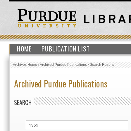
HOME
PUBLICATION LIST
Archives Home
›
Archived Purdue Publications
›
Search Results
Archived Purdue Publications
SEARCH