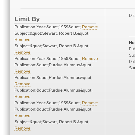
Dis
Limit By
Publication Year:&quot;1959&quot;
Remove
Subject:&quot;Stewart, Robert B.&quot;
Remove
Ho
Subject:&quot;Stewart, Robert B.&quot;
Pub
Remove
Sub
Publication Year:&quot;1959&quot;
Remove
Dat
Publication:&quot;Purdue Alumnus&quot;
Su
Remove
Publication:&quot;Purdue Alumnus&quot;
Remove
Publication:&quot;Purdue Alumnus&quot;
Remove
Publication Year:&quot;1959&quot;
Remove
Publication:&quot;Purdue Alumnus&quot;
Remove
Subject:&quot;Stewart, Robert B.&quot;
Remove