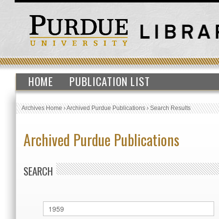
HOME
PUBLICATION LIST
Archives Home
›
Archived Purdue Publications
›
Search Results
Archived Purdue Publications
SEARCH