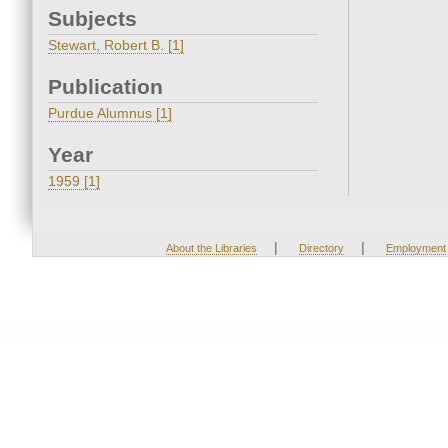
Subjects
Stewart, Robert B. [1]
Publication
Purdue Alumnus [1]
Year
1959 [1]
|
|
About the Libraries
Directory
Employment