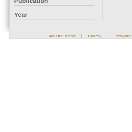
Publication
Year
|
|
About the Libraries
Directory
Employment