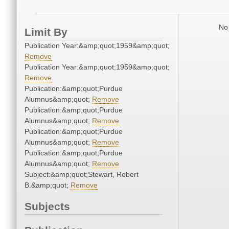
No 
Limit By
Publication Year:&amp;quot;1959&amp;quot;
Remove
Publication Year:&amp;quot;1959&amp;quot;
Remove
Publication:&amp;quot;Purdue
Alumnus&amp;quot;
Remove
Publication:&amp;quot;Purdue
Alumnus&amp;quot;
Remove
Publication:&amp;quot;Purdue
Alumnus&amp;quot;
Remove
Publication:&amp;quot;Purdue
Alumnus&amp;quot;
Remove
Subject:&amp;quot;Stewart, Robert
B.&amp;quot;
Remove
Subjects