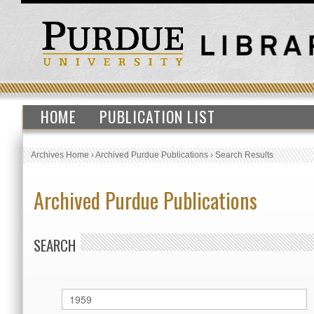
HOME
PUBLICATION LIST
Archives Home
›
Archived Purdue Publications
›
Search Results
Archived Purdue Publications
SEARCH