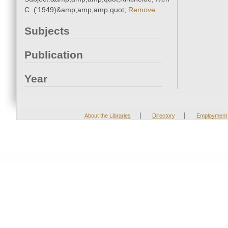
C. ('1949)&amp;amp;amp;quot;
Remove
Subjects
Publication
Year
|
|
About the Libraries
Directory
Employment