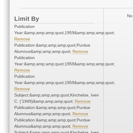
No 
Limit By
Publication
Year:&amp;amp;amp;quot;1959&amp;amp;amp;quot;
Remove
Publication:&amp;amp;amp;quot;Purdue
Alumnus&amp;amp;amp;quot;
Remove
Publication
Year:&amp;amp;amp;quot;1959&amp;amp;amp;quot;
Remove
Publication
Year:&amp;amp;amp;quot;1959&amp;amp;amp;quot;
Remove
Subject:&amp;amp;amp;quot;Kincheloe, Iven
C. ('1949)&amp;amp;amp;quot;
Remove
Publication:&amp;amp;amp;quot;Purdue
Alumnus&amp;amp;amp;quot;
Remove
Publication:&amp;amp;amp;quot;Purdue
Alumnus&amp;amp;amp;quot;
Remove
Subject:&amp;amp;amp;quot;Kincheloe, Iven