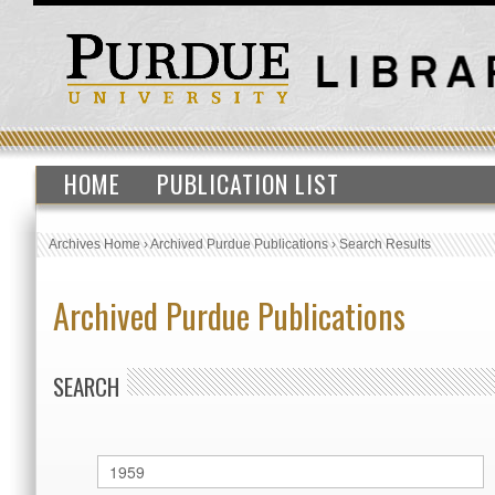
HOME
PUBLICATION LIST
Archives Home
›
Archived Purdue Publications
›
Search Results
Archived Purdue Publications
SEARCH