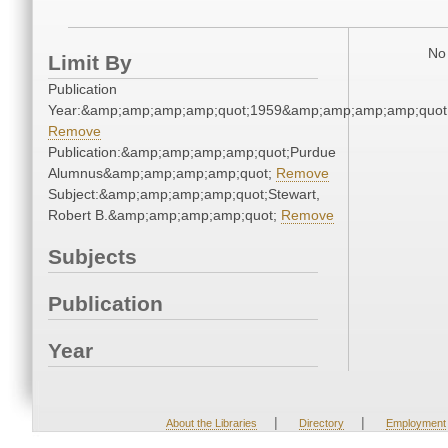
No 
Limit By
Publication
Year:&amp;amp;amp;amp;quot;1959&amp;amp;amp;amp;quot
Remove
Publication:&amp;amp;amp;amp;quot;Purdue
Alumnus&amp;amp;amp;amp;quot;
Remove
Subject:&amp;amp;amp;amp;quot;Stewart,
Robert B.&amp;amp;amp;amp;quot;
Remove
Subjects
Publication
Year
|
|
About the Libraries
Directory
Employment