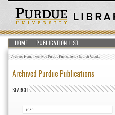
HOME
PUBLICATION LIST
Archives Home
›
Archived Purdue Publications
›
Search Results
Archived Purdue Publications
SEARCH