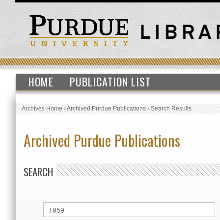
HOME
PUBLICATION LIST
Archives Home
›
Archived Purdue Publications
›
Search Results
Archived Purdue Publications
SEARCH