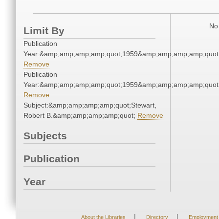
No 
Limit By
Publication
Year:&amp;amp;amp;amp;quot;1959&amp;amp;amp;amp;quot
Remove
Publication
Year:&amp;amp;amp;amp;quot;1959&amp;amp;amp;amp;quot
Remove
Subject:&amp;amp;amp;amp;quot;Stewart,
Robert B.&amp;amp;amp;amp;quot;
Remove
Subjects
Publication
Year
|
|
About the Libraries
Directory
Employment