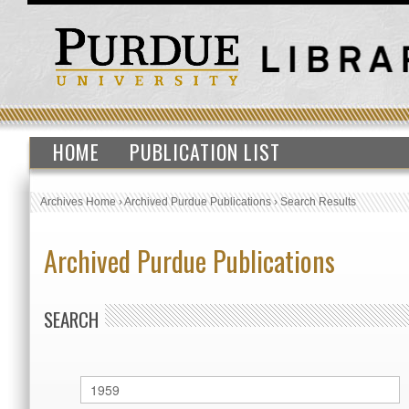
HOME
PUBLICATION LIST
Archives Home
›
Archived Purdue Publications
›
Search Results
Archived Purdue Publications
SEARCH