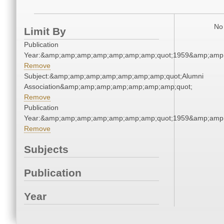
No 
Limit By
Publication
Year:&amp;amp;amp;amp;amp;amp;amp;quot;1959&amp;amp
Remove
Subject:&amp;amp;amp;amp;amp;amp;amp;quot;Alumni
Association&amp;amp;amp;amp;amp;amp;amp;quot;
Remove
Publication
Year:&amp;amp;amp;amp;amp;amp;amp;quot;1959&amp;amp
Remove
Subjects
Publication
Year