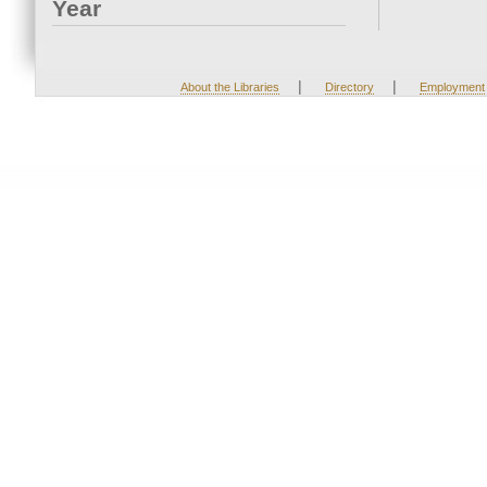
Year
|
|
About the Libraries
Directory
Employment