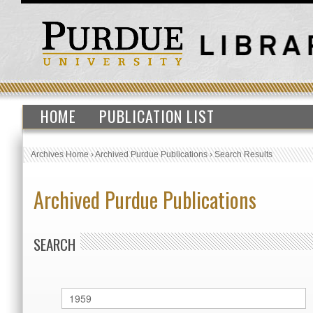
HOME
PUBLICATION LIST
Archives Home
›
Archived Purdue Publications
›
Search Results
Archived Purdue Publications
SEARCH