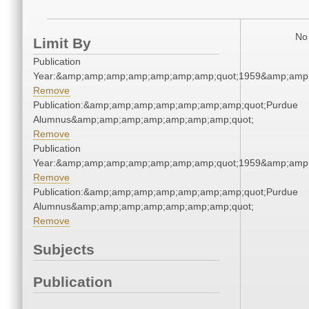
No 
Limit By
Publication
Year:&amp;amp;amp;amp;amp;amp;amp;quot;1959&amp;amp
Remove
Publication:&amp;amp;amp;amp;amp;amp;amp;quot;Purdue
Alumnus&amp;amp;amp;amp;amp;amp;amp;quot;
Remove
Publication
Year:&amp;amp;amp;amp;amp;amp;amp;quot;1959&amp;amp
Remove
Publication:&amp;amp;amp;amp;amp;amp;amp;quot;Purdue
Alumnus&amp;amp;amp;amp;amp;amp;amp;quot;
Remove
Subjects
Publication