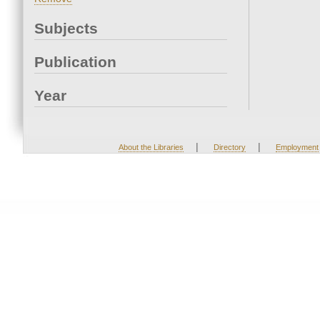
Subjects
Publication
Year
|
|
About the Libraries
Directory
Employment