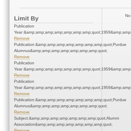
No 
Limit By
Publication
Year:&amp;amp;amp;amp;amp;amp;amp;quot;1959&amp;amp
Remove
Publication:&amp;amp;amp;amp;amp;amp;amp;quot;Purdue
Alumnus&amp;amp;amp;amp;amp;amp;amp;quot;
Remove
Publication
Year:&amp;amp;amp;amp;amp;amp;amp;quot;1959&amp;amp
Remove
Publication
Year:&amp;amp;amp;amp;amp;amp;amp;quot;1959&amp;amp
Remove
Publication:&amp;amp;amp;amp;amp;amp;amp;quot;Purdue
Alumnus&amp;amp;amp;amp;amp;amp;amp;quot;
Remove
Subject:&amp;amp;amp;amp;amp;amp;amp;quot;Alumni
Association&amp;amp;amp;amp;amp;amp;amp;quot;
Remove