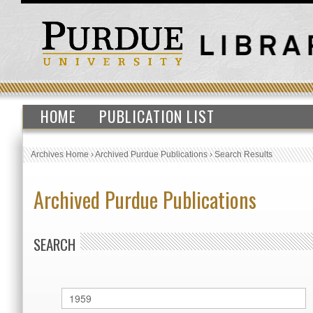
HOME
PUBLICATION LIST
Archives Home
›
Archived Purdue Publications
›
Search Results
Archived Purdue Publications
SEARCH