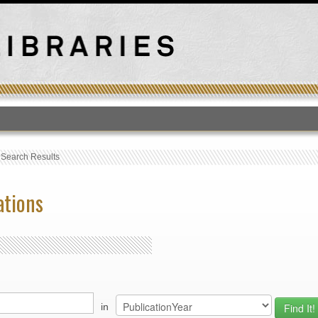
T
›
Search Results
ations
in