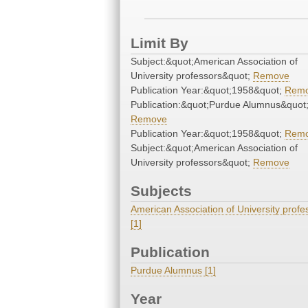
Limit By
Subject:&quot;American Association of
University professors&quot;
Remove
Publication Year:&quot;1958&quot;
Rem
Publication:&quot;Purdue Alumnus&quot
Remove
Publication Year:&quot;1958&quot;
Rem
Subject:&quot;American Association of
University professors&quot;
Remove
Subjects
American Association of University profe
[1]
Publication
Purdue Alumnus [1]
Year