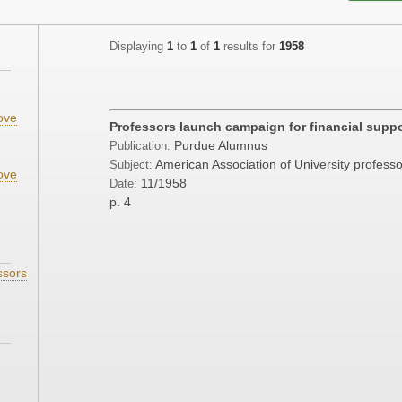
Displaying
1
to
1
of
1
results for
1958
ove
Professors launch campaign for financial suppo
;
Purdue Alumnus
Publication:
American Association of University profess
Subject:
ove
11/1958
Date:
p. 4
ssors