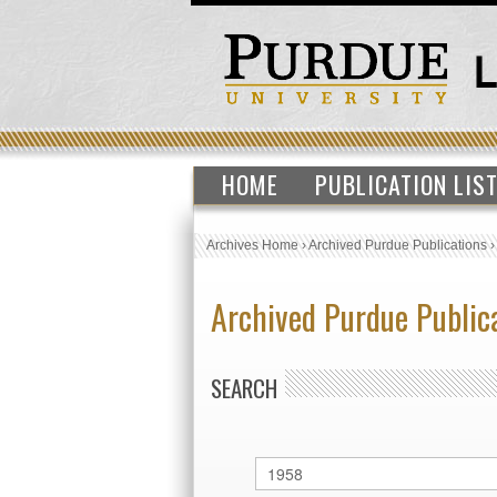
HOME
PUBLICATION LIS
Archives Home
›
Archived Purdue Publications
Archived Purdue Public
SEARCH