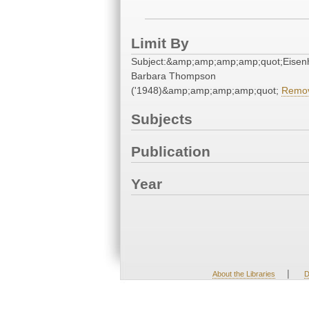
Limit By
Subject:&amp;amp;amp;amp;quot;Eisen
Barbara Thompson
('1948)&amp;amp;amp;amp;quot;
Remo
Subjects
Publication
Year
|
About the Libraries
D