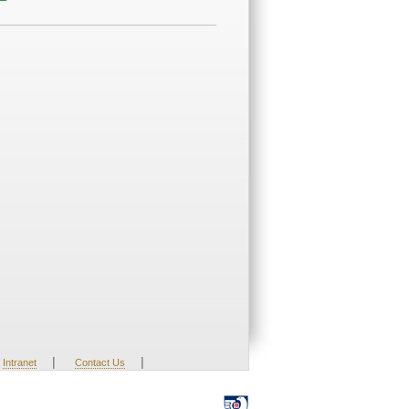
|
|
Intranet
Contact Us