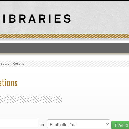
T
›
Search Results
ations
in