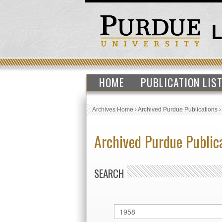
HOME
PUBLICATION LIS
Archives Home
›
Archived Purdue Publications
Archived Purdue Public
SEARCH