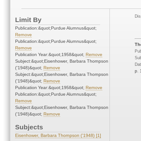
Dis
Limit By
Publication:&quot;Purdue Alumnus&quot;
Remove
Publication:&quot;Purdue Alumnus&quot;
Th
Remove
Pub
Publication Year:&quot;1958&quot;
Remove
Sub
Subject:&quot;Eisenhower, Barbara Thompson
Dat
('1948)&quot;
Remove
p. 
Subject:&quot;Eisenhower, Barbara Thompson
('1948)&quot;
Remove
Publication Year:&quot;1958&quot;
Remove
Publication:&quot;Purdue Alumnus&quot;
Remove
Subject:&quot;Eisenhower, Barbara Thompson
('1948)&quot;
Remove
Subjects
Eisenhower, Barbara Thompson ('1948) [1]