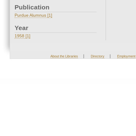
Publication
Purdue Alumnus [1]
Year
1958 [1]
|
|
About the Libraries
Directory
Employment