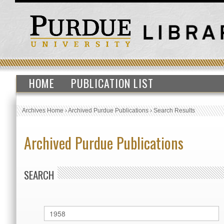
HOME
PUBLICATION LIST
Archives Home
›
Archived Purdue Publications
›
Search Results
Archived Purdue Publications
SEARCH